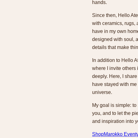
hands.
Since then, Hello Ate
with ceramics, rugs, 
have in my own home
designed with soul, a
details that make thi
In addition to Hello A
where I invite others
deeply. Here, I share
have stayed with me 
universe.
My goal is simple: to
you, and to let the pie
and inspiration into 
Shop
Marokko Event