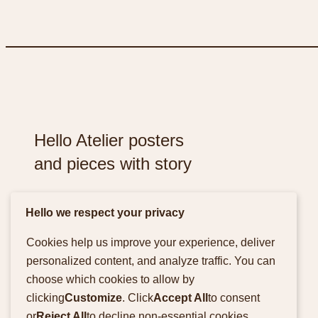
Hello Atelier posters
and pieces with story
Hello we respect your privacy
Cookies help us improve your experience, deliver
personalized content, and analyze traffic. You can
Facebook
Instagram
choose which cookies to allow by
clicking
Customize
. Click
Accept All
to consent
or
Reject All
to decline non-essential cookies.