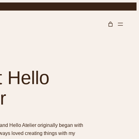
 Hello
r
and Hello Atelier originally began with
lways loved creating things with my