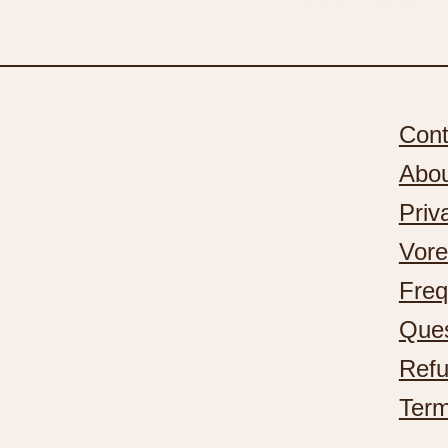
Cont
Abo
Priv
Vore
Freq
Ques
Refu
Term