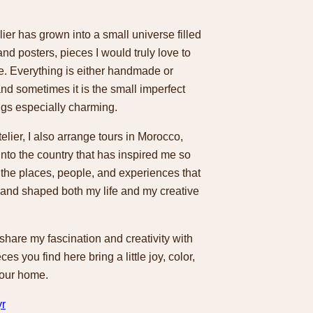
lier has grown into a small universe filled
and posters, pieces I would truly love to
. Everything is either handmade or
nd sometimes it is the small imperfect
ngs especially charming.
telier, I also arrange tours in Morocco,
 into the country that has inspired me so
 the places, people, and experiences that
and shaped both my life and my creative
 share my fascination and creativity with
ces you find here bring a little joy, color,
your home.
yr