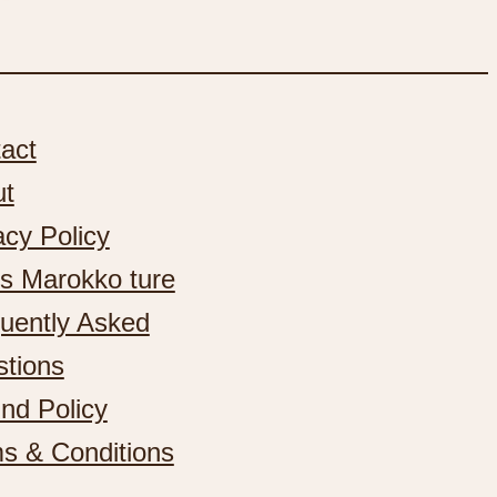
act
ut
acy Policy
s Marokko ture
uently Asked
tions
nd Policy
s & Conditions