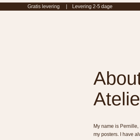
Gratis levering | Levering 2-5 dage
About
Atelie
My name is Pernille, 
my posters. I have a